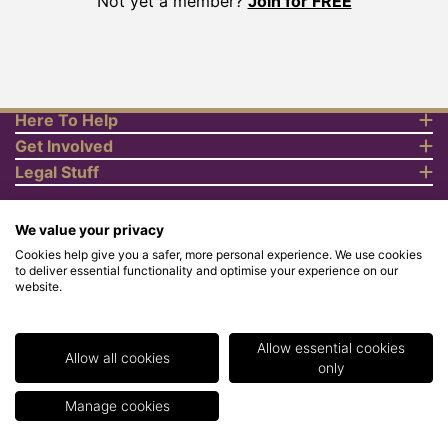
Not yet a member?
Join for FREE
Here To Help
Get Involved
Legal Stuff
We value your privacy
Cookies help give you a safer, more personal experience. We use cookies
to deliver essential functionality and optimise your experience on our
website.
© Copyright 2018 Rewards4Racing Ltd. Registered in England and
Wales No. 07070575. All rights reserved. Address for all
correspondence and queries: Rewards4Racing Ltd, Suite 5 - 6
Faraday Court, Centrum 100, Burton on Trent, Staffordshire, DE14
Allow essential cookies
2WX. Registered under the Data Protection Act. Rewards4Racing
Allow all cookies
only
LTD - Registration No.Z2409968.
Manage cookies