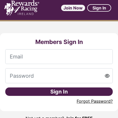
Join Now
Sign In
Members Sign In
Sign In
Forgot Password?