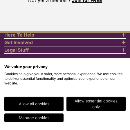
Not yet a member?
Join for FREE
Here To Help
Get Involved
Legal Stuff
We value your privacy
Cookies help give you a safer, more personal experience. We use cookies
to deliver essential functionality and optimise your experience on our
website.
© Copyright 2018 Rewards4Racing Ltd. Registered in England and
Wales No. 07070575. All rights reserved. Address for all
correspondence and queries: Rewards4Racing Ltd, Suite 5 - 6
Faraday Court, Centrum 100, Burton on Trent, Staffordshire, DE14
Allow essential cookies
2WX. Registered under the Data Protection Act. Rewards4Racing
Allow all cookies
only
LTD - Registration No.Z2409968.
Manage cookies