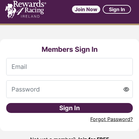
Join Now
Sign In
Members Sign In
Sign In
Forgot Password?